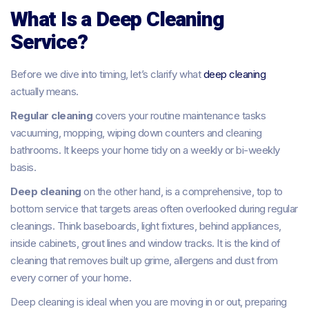
What Is a Deep Cleaning
Service?
Before we dive into timing, let’s clarify what
deep cleaning
actually means.
Regular cleaning
covers your routine maintenance tasks
vacuuming, mopping, wiping down counters and cleaning
bathrooms. It keeps your home tidy on a weekly or bi-weekly
basis.
Deep cleaning
on the other hand, is a comprehensive, top to
bottom service that targets areas often overlooked during regular
cleanings. Think baseboards, light fixtures, behind appliances,
inside cabinets, grout lines and window tracks. It is the kind of
cleaning that removes built up grime, allergens and dust from
every corner of your home.
Deep cleaning is ideal when you are moving in or out, preparing