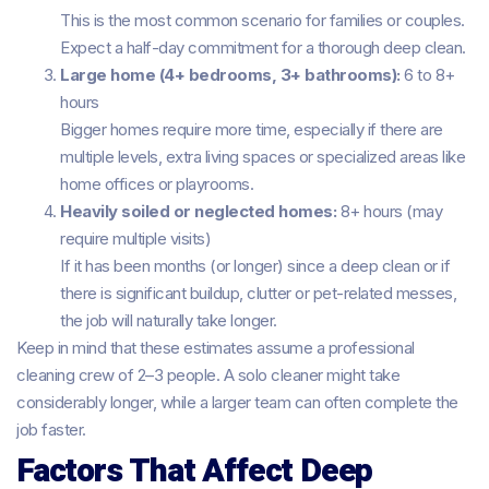
This is the most common scenario for families or couples.
Expect a half-day commitment for a thorough deep clean.
Large home (4+ bedrooms, 3+ bathrooms):
6 to 8+
hours
Bigger homes require more time, especially if there are
multiple levels, extra living spaces or specialized areas like
home offices or playrooms.
Heavily soiled or neglected homes:
8+ hours (may
require multiple visits)
If it has been months (or longer) since a deep clean or if
there is significant buildup, clutter or pet-related messes,
the job will naturally take longer.
Keep in mind that these estimates assume a professional
cleaning crew of 2–3 people. A solo cleaner might take
considerably longer, while a larger team can often complete the
job faster.
Factors That Affect Deep