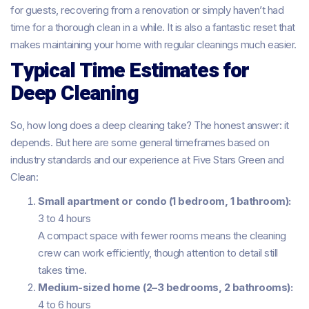
for guests, recovering from a renovation or simply haven’t had
time for a thorough clean in a while. It is also a fantastic reset that
makes maintaining your home with regular cleanings much easier.
Typical Time Estimates for
Deep Cleaning
So, how long does a deep cleaning take? The honest answer: it
depends. But here are some general timeframes based on
industry standards and our experience at Five Stars Green and
Clean:
Small apartment or condo (1 bedroom, 1 bathroom):
3 to 4 hours
A compact space with fewer rooms means the cleaning
crew can work efficiently, though attention to detail still
takes time.
Medium-sized home (2–3 bedrooms, 2 bathrooms):
4 to 6 hours