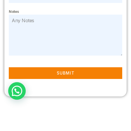
Notes
SUBMIT
Recent posts