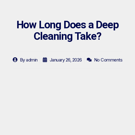
How Long Does a Deep
Cleaning Take?
By
admin
January 26, 2026
No Comments