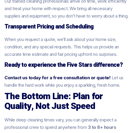
Our trained cleaning professionals arrive on time, work efficiently
and treat your home with respect. We bring all necessary
supplies and equipment, so you don’t have to worry about a thing.
Transparent Pricing and Scheduling
When you request a quote, we’ll ask about your home size,
condition, and any special requests. This helps us provide an
accurate time estimate and fair pricing upfront no surprises.
Ready to experience the Five Stars difference?
Contact us today for a free consultation or quote!
Let us
handle the hard work while you enjoy a sparkling, fresh home.
The Bottom Line: Plan for
Quality, Not Just Speed
While deep cleaning times vary, you can generally expect a
professional crew to spend anywhere from
3 to 8+ hours