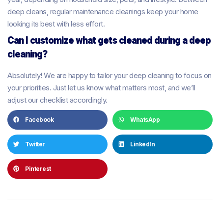
deep cleans, regular maintenance cleanings keep your home
looking its best with less effort.
Can I customize what gets cleaned during a deep
cleaning?
Absolutely! We are happy to tailor your deep cleaning to focus on
your priorities. Just let us know what matters most, and we’ll
adjust our checklist accordingly.
Facebook
WhatsApp
Twitter
LinkedIn
Pinterest