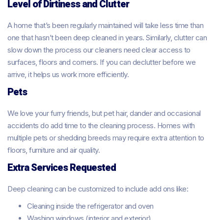
Level of Dirtiness and Clutter
A home that’s been regularly maintained will take less time than
one that hasn’t been deep cleaned in years. Similarly, clutter can
slow down the process our cleaners need clear access to
surfaces, floors and corners. If you can declutter before we
arrive, it helps us work more efficiently.
Pets
We love your furry friends, but pet hair, dander and occasional
accidents do add time to the cleaning process. Homes with
multiple pets or shedding breeds may require extra attention to
floors, furniture and air quality.
Extra Services Requested
Deep cleaning can be customized to include add ons like:
Cleaning inside the refrigerator and oven
Washing windows (interior and exterior)