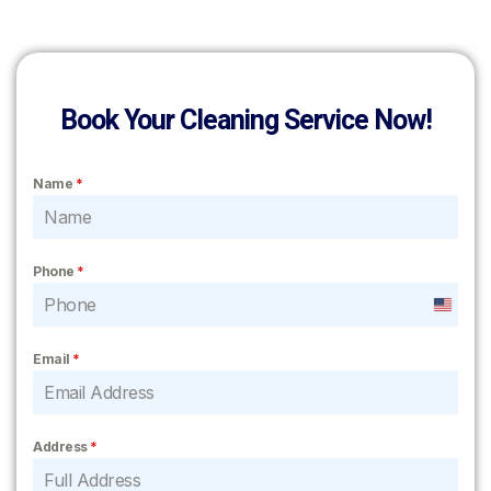
Book Your Cleaning Service Now!
Name
*
Phone
*
United
States
Email
*
+1
Address
*