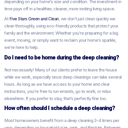
depending on your home’s size and condition. The investment in
time pays off in a healthier, cleaner, more inviting living space.
At
Five Stars Green and Clean
, we don’t just clean quickly we
clean thoroughly, using eco-friendly products that protect your
family and the environment. Whether you’re preparing for a big
event, moving, or simply want to reclaim your home’s sparkle,
we’re here to help.
Do I need to be home during the deep cleaning?
Not necessarily! Many of our clients prefer to leave the house
while we work, especially since deep cleanings can take several
hours. As long as we have access to your home and clear
instructions, you’re free to run errands, go to work, or relax
elsewhere. If you prefer to stay, that’s perfectly fine too.
How often should I schedule a deep cleaning?
Most homeowners benefit from a deep cleaning 2–4 times per
year, depending on household size, pets, and lifestyle. Between