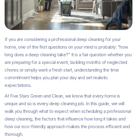
If you are considering a professional deep cleaning for your
home, one of the first questions on your mind is probably: “how
long does a deep cleaning take?” It is a fair question whether you
are preparing for a special event, tackling months of neglected
chores or simply want a fresh start, understanding the time
commitment helps you plan your day and set realistic
expectations.
At Five Stars Green and Clean, we know that every home is
unique and so is every deep cleaning job. In this guide, we will
walk you through what to expect when scheduling a professional
deep cleaning, the factors that influence how long it takes and
how our eco-friendly approach makes the process efficient and
thorough.