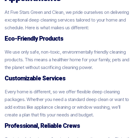
At Five Stars Green and Clean, we pride ourselves on delivering
exceptional deep cleaning services tailored to your home and
schedule. Here is what makes us different:
Eco-Friendly Products
We use only safe, non-toxic, environmentally friendly cleaning
products. This means a healthier home for your family, pets and
the planet without sacrificing cleaning power.
Customizable Services
Every home is different, so we offer flexible deep cleaning
packages. Whether you need a standard deep clean or want to
add extras like appliance cleaning or window washing, we’ll
create a plan that fits your needs and budget.
Professional, Reliable Crews