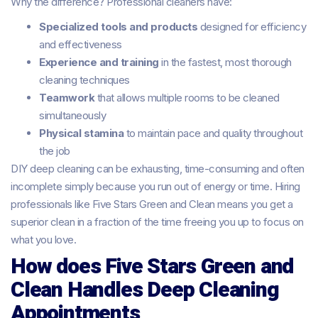
Why the difference? Professional cleaners have:
Specialized tools and products
designed for efficiency
and effectiveness
Experience and training
in the fastest, most thorough
cleaning techniques
Teamwork
that allows multiple rooms to be cleaned
simultaneously
Physical stamina
to maintain pace and quality throughout
the job
DIY deep cleaning can be exhausting, time-consuming and often
incomplete simply because you run out of energy or time. Hiring
professionals like Five Stars Green and Clean means you get a
superior clean in a fraction of the time freeing you up to focus on
what you love.
How does Five Stars Green and
Clean Handles Deep Cleaning
Appointments