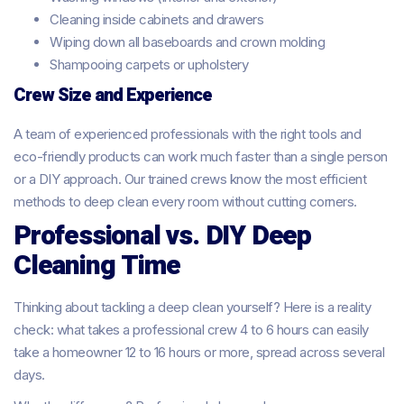
Cleaning inside cabinets and drawers
Wiping down all baseboards and crown molding
Shampooing carpets or upholstery
Crew Size and Experience
A team of experienced professionals with the right tools and
eco-friendly products can work much faster than a single person
or a DIY approach. Our trained crews know the most efficient
methods to deep clean every room without cutting corners.
Professional vs. DIY Deep
Cleaning Time
Thinking about tackling a deep clean yourself? Here is a reality
check: what takes a professional crew 4 to 6 hours can easily
take a homeowner 12 to 16 hours or more, spread across several
days.