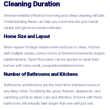
Cleaning Duration
Several variables influence how long your deep cleaning will take.
Understanding these can help you communicate your needs
clearly and get an accurate estimate.
Home Size and Layout
More square footage means more surfaces to clean. Homes
with multiple stories, bonus rooms or finished basements require
additional time. Open floor plans can be quicker to clean than
homes with many small, compartmentalized rooms.
Number of Bathrooms and Kitchens
Bathrooms and kitchens are the most time-intensive rooms in
any deep clean. Scrubbing tile, grout, fixtures, appliances, and
sanitizing surfaces takes care and attention. A home with three
bathrooms will naturally take longer than one with just one.