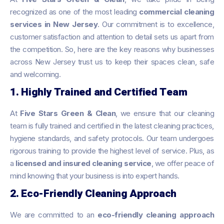
recognized as one of the most leading
commercial cleaning
services in New Jersey
. Our commitment is to excellence,
customer satisfaction and attention to detail sets us apart from
the competition. So, here are the key reasons why businesses
across New Jersey trust us to keep their spaces clean, safe
and welcoming.
1. Highly Trained and Certified Team
At
Five Stars Green & Clean
, we ensure that our cleaning
team is fully trained and certified in the latest cleaning practices,
hygiene standards, and safety protocols. Our team undergoes
rigorous training to provide the highest level of service. Plus, as
a
licensed and insured cleaning service
, we offer peace of
mind knowing that your business is into expert hands.
2. Eco-Friendly Cleaning Approach
We are committed to an
eco-friendly cleaning approach