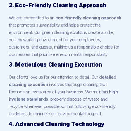
2. Eco-Friendly Cleaning Approach
We are committed to an
eco-friendly cleaning approach
that promotes sustainability and helps protect the
environment. Our green cleaning solutions create a safe,
healthy working environment for your employees,
customers, and guests, making us a responsible choice for
businesses that prioritize environmental responsibility.
3. Meticulous Cleaning Execution
Our clients love us for our attention to detail. Our
detailed
cleaning execution
involves thorough cleaning that
focuses on every area of your business. We maintain
high
hygiene standards
, properly dispose of waste and
recycle whenever possible so that following eco-friendly
guidelines to minimize our environmental footprint.
4. Advanced Cleaning Technology