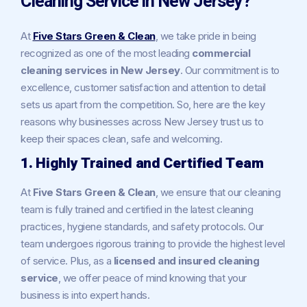
Cleaning Service in New Jersey?
At
Five Stars Green & Clean
, we take pride in being
recognized as one of the most leading
commercial
cleaning services in New Jersey
. Our commitment is to
excellence, customer satisfaction and attention to detail
sets us apart from the competition. So, here are the key
reasons why businesses across New Jersey trust us to
keep their spaces clean, safe and welcoming.
1. Highly Trained and Certified Team
At
Five Stars Green & Clean
, we ensure that our cleaning
team is fully trained and certified in the latest cleaning
practices, hygiene standards, and safety protocols. Our
team undergoes rigorous training to provide the highest level
of service. Plus, as a
licensed and insured cleaning
service
, we offer peace of mind knowing that your
business is into expert hands.