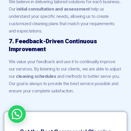
We believe in delivering tailored solutions for each business.
Our
initial consultation and assessment
help us
understand your specific needs, allowing us to create
customized cleaning plans that match your requirements
and expectations.
7. Feedback-Driven Continuous
Improvement
We value your feedback and use it to continually improve
our services. By listening to our clients, we are able to adjust
our
cleaning schedules
and methods to better serve you.
Our goal is always to provide the best service possible and
ensure your complete satisfaction.