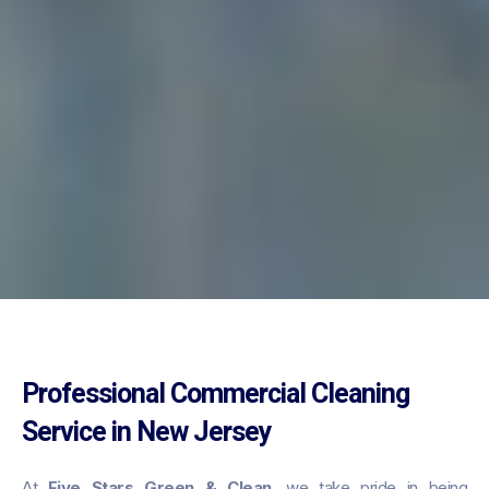
Professional Commercial Cleaning
Service in New Jersey
At
Five Stars Green & Clean
, we take pride in being