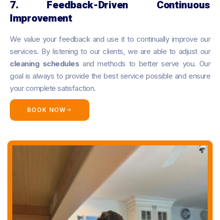
7. Feedback-Driven Continuous
Improvement
We value your feedback and use it to continually improve our
services. By listening to our clients, we are able to adjust our
cleaning schedules
and methods to better serve you. Our
goal is always to provide the best service possible and ensure
your complete satisfaction.
BOOK NOW