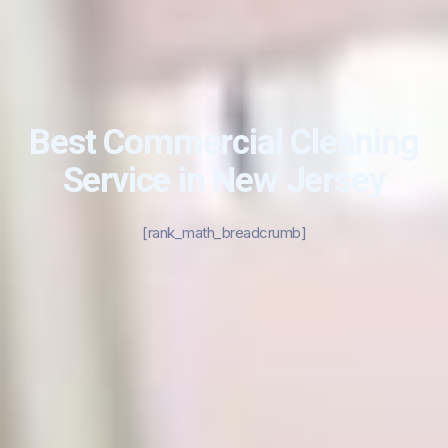
Best Commercial Cleaning
Service in New Jersey
[rank_math_breadcrumb]