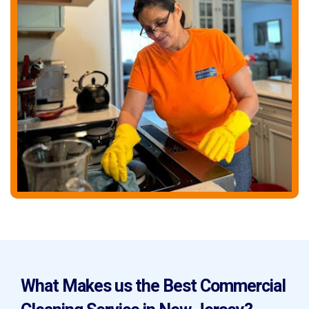
What Makes us the Best Commercial