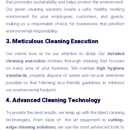
that promotes sustainability and helps protect the environment.
Our green cleaning solutions create a safe, healthy working
environment for your employees, customers, and guests,
making us a responsible choice for businesses that prioritize
environmental responsibility.
3. Meticulous Cleaning Execution
Our clients love us for our attention to detail. Our
detailed
cleaning execution
involves thorough cleaning that focuses
on every area of your business. We maintain
high hygiene
standards
, properly dispose of waste and recycle whenever
possible so that following eco-friendly guidelines to minimize
our environmental footprint.
4. Advanced Cleaning Technology
To provide the best results, we keep up with the latest cleaning
technologies. From state of the art equipment to
cutting-
edge cleaning solutions
, we use the most advanced tools to