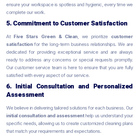
ensure your workspace is spotless and hygienic, every time we
complete our work.
5. Commitment to Customer Satisfaction
At
Five Stars Green & Clean
, we prioritize
customer
satisfaction
for the long-term business relationships. We are
dedicated for providing exceptional service and are always
ready to address any concerns or special requests promptly.
Our customer service team is here to ensure that you are fully
satisfied with every aspect of our service.
6. Initial Consultation and Personalized
Assessment
We believe in delivering tailored solutions for each business. Our
initial consultation and assessment
help us understand your
specific needs, allowing us to create customized cleaning plans
that match your requirements and expectations.