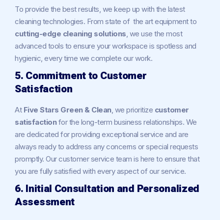
To provide the best results, we keep up with the latest
cleaning technologies. From state of the art equipment to
cutting-edge cleaning solutions
, we use the most
advanced tools to ensure your workspace is spotless and
hygienic, every time we complete our work.
5. Commitment to Customer
Satisfaction
At
Five Stars Green & Clean
, we prioritize
customer
satisfaction
for the long-term business relationships. We
are dedicated for providing exceptional service and are
always ready to address any concerns or special requests
promptly. Our customer service team is here to ensure that
you are fully satisfied with every aspect of our service.
6. Initial Consultation and Personalized
Assessment