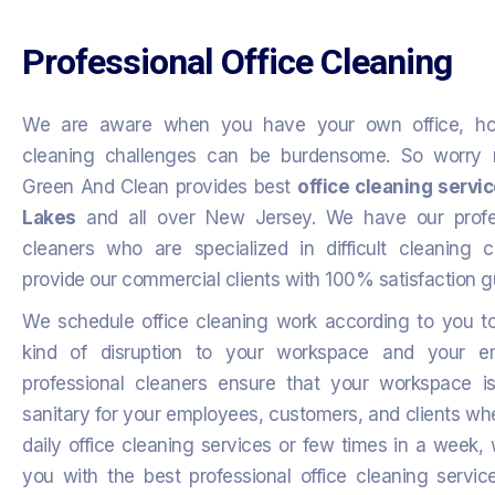
Professional Office Cleaning
We are aware when you have your own office, h
cleaning challenges can be burdensome. So worry n
Green And Clean provides best
office cleaning servi
Lakes
and all over New Jersey. We have our profes
cleaners who are specialized in difficult cleaning 
provide our commercial clients with 100% satisfaction 
We schedule office cleaning work according to you t
kind of disruption to your workspace and your e
professional cleaners ensure that your workspace i
sanitary for your employees, customers, and clients w
daily office cleaning services or few times in a week, 
you with the best professional office cleaning servic