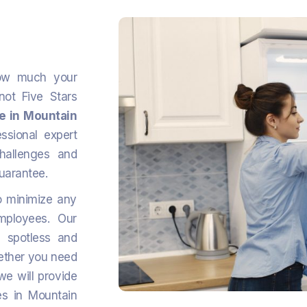
ow much your
ot Five Stars
ce in Mountain
sional expert
challenges and
guarantee.
o minimize any
mployees. Our
s spotless and
hether you need
we will provide
es in Mountain