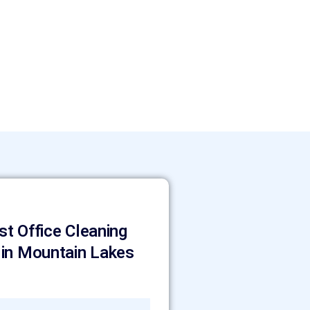
st Office Cleaning
 in Mountain Lakes