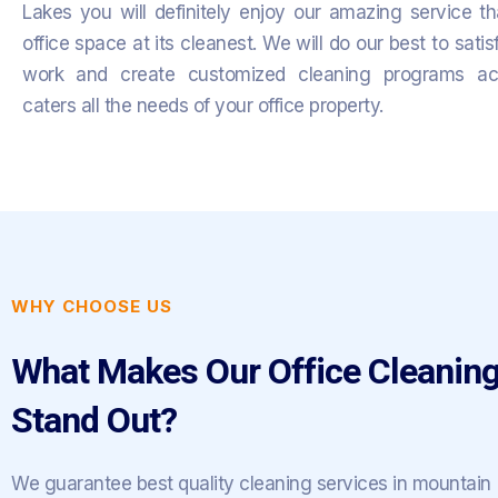
Lakes you will definitely enjoy our amazing service t
office space at its cleanest.
We will do our best to satis
work and create customized cleaning programs acc
caters all the needs of your office property.
WHY CHOOSE US
What Makes Our Office Cleaning
Stand Out?
We guarantee best quality cleaning services in mountain