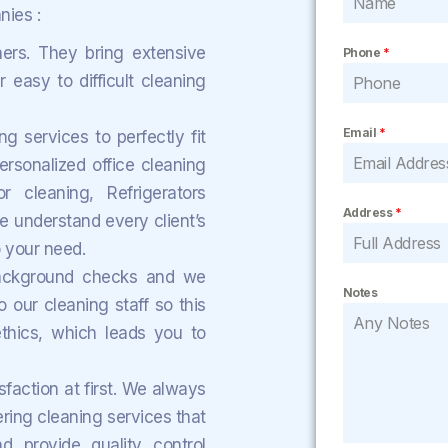
ies :
ers. They bring extensive
Phone
*
 easy to difficult cleaning
Email
*
 services to perfectly fit
rsonalized office cleaning
r cleaning, Refrigerators
Address
*
e understand every client’s
o your need.
background checks and we
Notes
 our cleaning staff so this
thics, which leads you to
sfaction at first. We always
ering cleaning services that
 provide quality control