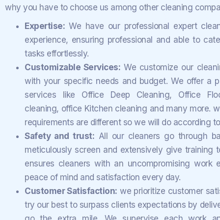
why you have to choose us among other cleaning compan
Expertise:
We have our professional expert clean
experience, ensuring professional and able to cater
tasks effortlessly.
Customizable Services:
We customize our cleaning
with your specific needs and budget. We offer a pe
services like Office Deep Cleaning, Office Floo
cleaning, office Kitchen cleaning and many more. w
requirements are different so we will do according t
Safety and trust:
All our cleaners go through 
meticulously screen and extensively give training to
ensures cleaners with an uncompromising work e
peace of mind and satisfaction every day.
Customer Satisfaction:
we prioritize customer sati
try our best to surpass clients expectations by deliv
go the extra mile.
We supervise each work and