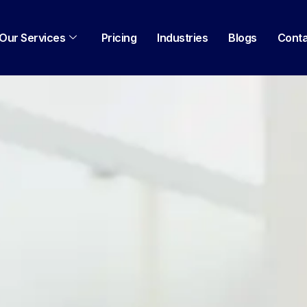
Our Services
Pricing
Industries
Blogs
Cont