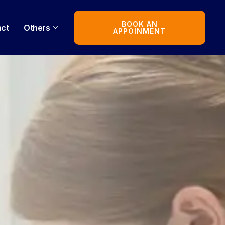
BOOK AN
act
Others
APPOINMENT