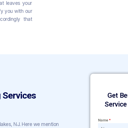
hat leaves your
fy you with our
ordingly that
 Services
Get Be
Service
Name
*
 lakes, NJ. Here we mention