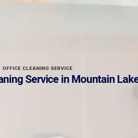
OFFICE CLEANING SERVICE
eaning Service in Mountain Lak