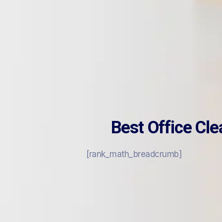
Best Office Cl
[rank_math_breadcrumb]