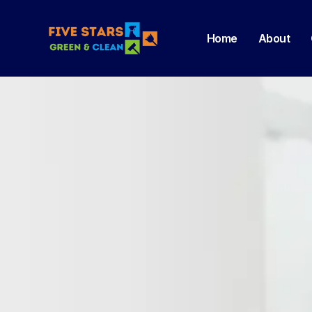
Home
About