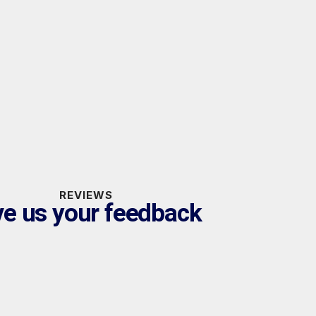
REVIEWS
ve us your feedback