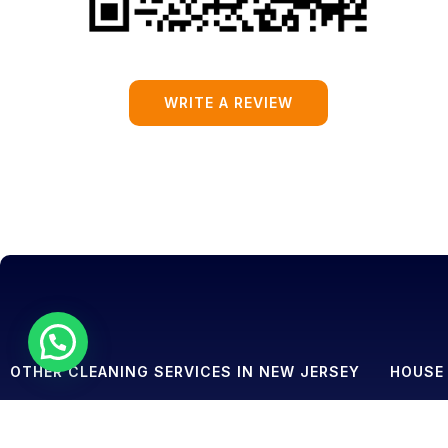
WRITE A REVIEW
OTHER CLEANING SERVICES IN NEW JERSEY
HOUSE 
House Cleaning
House Cl
Commercial Cleaning
House Cl