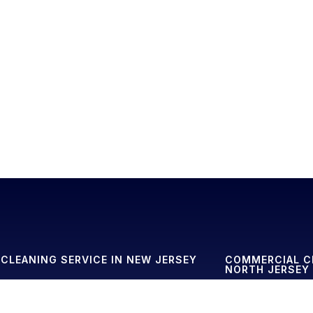
CLEANING SERVICE IN NEW JERSEY
COMMERCIAL C
NORTH JERSEY
eaning Service in Basking Ridge
Commercial Cleanin
eaning Service in Denville