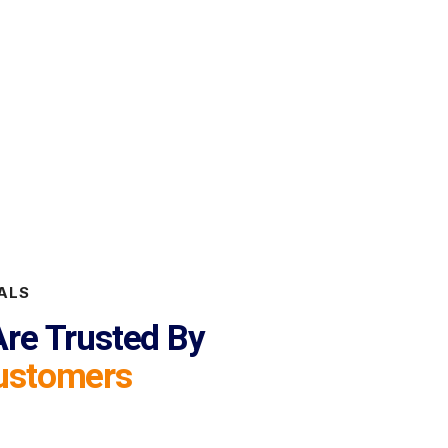
ALS
re Trusted By
ustomers