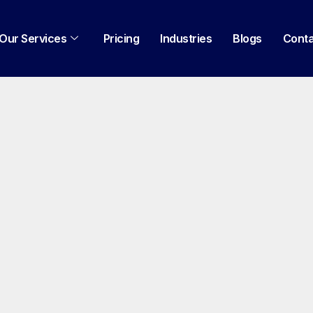
Our Services
Pricing
Industries
Blogs
Cont