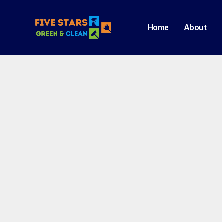
Home
About