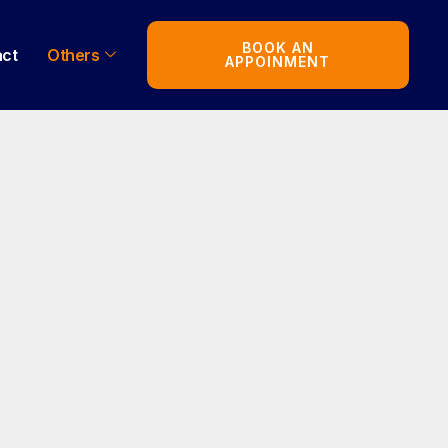
BOOK AN
act
Others
APPOINMENT