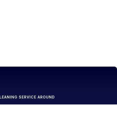
LEANING SERVICE AROUND
g Service in Basking Ridge