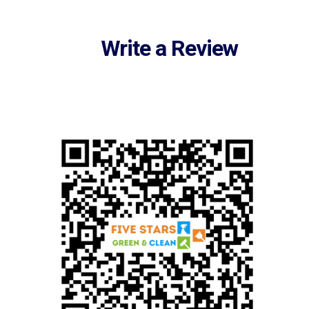
Write a Review