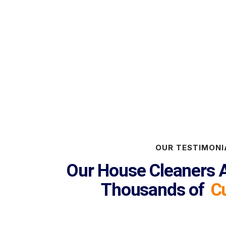
OUR TESTIMONI
Our House Cleaners A
Thousands of
C