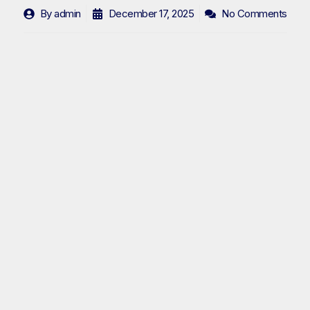
By
admin
December 17, 2025
No Comments