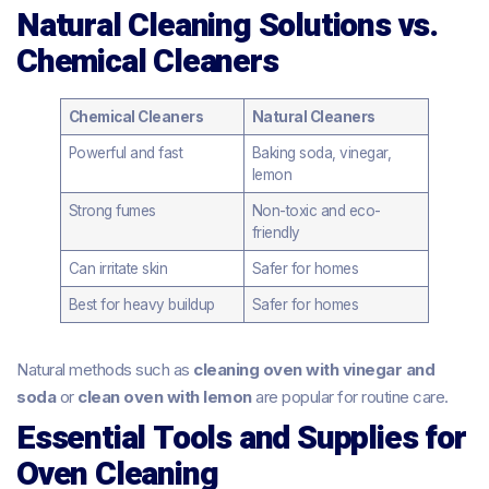
Natural Cleaning Solutions vs.
Chemical Cleaners
Chemical Cleaners
Natural Cleaners
Powerful and fast
Baking soda, vinegar,
lemon
Strong fumes
Non-toxic and eco-
friendly
Can irritate skin
Safer for homes
Best for heavy buildup
Safer for homes
Natural methods such as
cleaning oven with vinegar and
soda
or
clean oven with lemon
are popular for routine care.
Essential Tools and Supplies for
Oven Cleaning