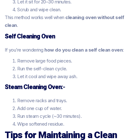
Let it sit for 20–30 minutes.
Scrub and wipe clean.
This method works well when
cleaning oven without self
clean
.
Self Cleaning Oven
If you’re wondering
how do you clean a self clean oven
:
Remove large food pieces.
Run the self-clean cycle.
Let it cool and wipe away ash.
Steam Cleaning Oven
:-
Remove racks and trays.
Add one cup of water.
Run steam cycle (~30 minutes).
Wipe softened residue.
Tips for Maintaining a Clean