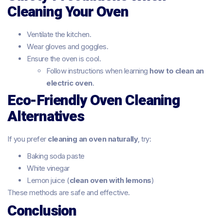
Cleaning Your Oven
Ventilate the kitchen.
Wear gloves and goggles.
Ensure the oven is cool.
Follow instructions when learning
how to clean an
electric oven
.
Eco-Friendly Oven Cleaning
Alternatives
If you prefer
cleaning an oven naturally
, try:
Baking soda paste
White vinegar
Lemon juice (
clean oven with lemons
)
These methods are safe and effective.
Conclusion