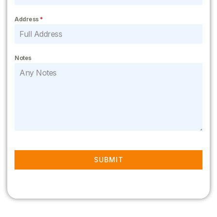
Address
*
Notes
SUBMIT