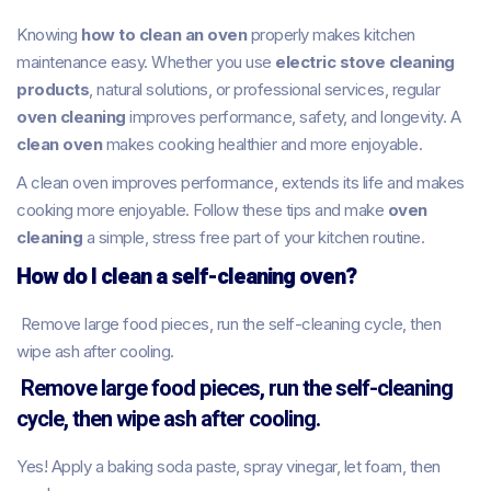
Knowing
how to clean an oven
properly makes kitchen
maintenance easy. Whether you use
electric stove cleaning
products
, natural solutions, or professional services, regular
oven cleaning
improves performance, safety, and longevity. A
clean oven
makes cooking healthier and more enjoyable.
A clean oven improves performance, extends its life and makes
cooking more enjoyable. Follow these tips and make
oven
cleaning
a simple, stress free part of your kitchen routine.
How do I clean a self-cleaning oven?
Remove large food pieces, run the self-cleaning cycle, then
wipe ash after cooling.
Remove large food pieces, run the self-cleaning
cycle, then wipe ash after cooling.
Yes! Apply a baking soda paste, spray vinegar, let foam, then