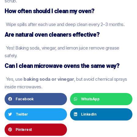
scrub.
How often should I clean my oven?
Wipe spills after each use and deep clean every 2–3 months.
Are natural oven cleaners effective?
Yes! Baking soda, vinegar, and lemon juice remove grease
safely.
Can I clean microwave ovens the same way?
Yes, use
baking soda or vinegar
, but avoid chemical sprays
inside microwaves.
Facebook
WhatsApp
Twitter
LinkedIn
Pinterest