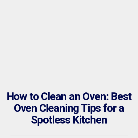
How to Clean an Oven: Best
Oven Cleaning Tips for a
Spotless Kitchen