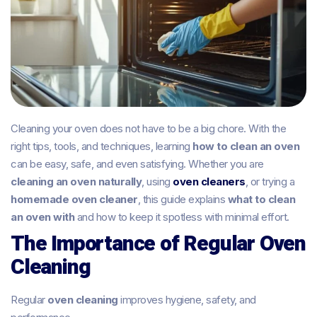
Cleaning your oven does not have to be a big chore. With the
right tips, tools, and techniques, learning
how to clean an oven
can be easy, safe, and even satisfying. Whether you are
cleaning an oven naturally
, using
oven cleaners
, or trying a
homemade oven cleaner
, this guide explains
what to clean
an oven with
and how to keep it spotless with minimal effort.
The Importance of Regular Oven
Cleaning
Regular
oven cleaning
improves hygiene, safety, and