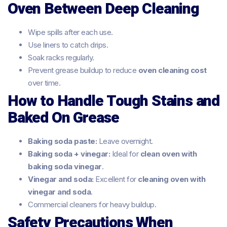
Oven Between Deep Cleaning
Wipe spills after each use.
Use liners to catch drips.
Soak racks regularly.
Prevent grease buildup to reduce
oven cleaning cost
over time.
How to Handle Tough Stains and
Baked On Grease
Baking soda paste:
Leave overnight.
Baking soda + vinegar:
Ideal for
clean oven with
baking soda vinegar
.
Vinegar and soda:
Excellent for
cleaning oven with
vinegar and soda
.
Commercial cleaners for heavy buildup.
Safety Precautions When