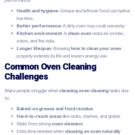
performance.
Health and hygiene:
Grease and leftover food can harbor
bacteria.
Better performance:
A dirty oven may cook unevenly.
Kitchen environment:
A
clean oven
reduces smoke,
odors, and fire risks.
Longer lifespan:
Knowing
how to clean your oven
properly extends its life and lowers energy use.
Common Oven Cleaning
Challenges
Many people struggle when
cleaning oven cleaning
tasks due
to:
Baked-on grease and food residue
Hard-to-reach areas
like racks, shelves, and grates
Risks from strong
oven cleaners
Extra time needed when
cleaning an oven naturally