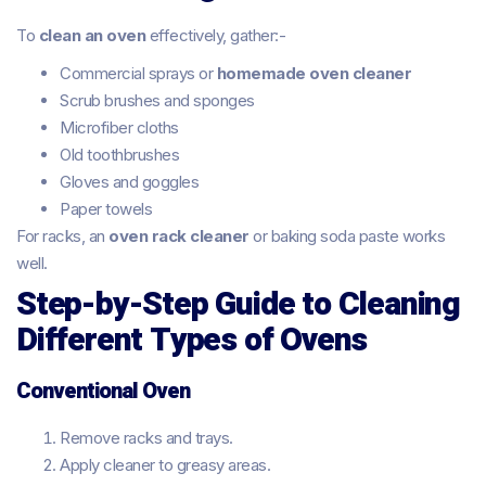
To
clean an oven
effectively, gather:-
Commercial sprays or
homemade oven cleaner
Scrub brushes and sponges
Microfiber cloths
Old toothbrushes
Gloves and goggles
Paper towels
For racks, an
oven rack cleaner
or baking soda paste works
well.
Step-by-Step Guide to Cleaning
Different Types of Ovens
Conventional Oven
Remove racks and trays.
Apply cleaner to greasy areas.