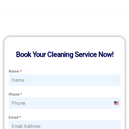
Book Your Cleaning Service Now!
Name
*
Phone
*
United
States
Email
*
+1