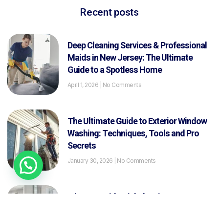
Recent posts
Deep Cleaning Services & Professional
Maids in New Jersey: The Ultimate
Guide to a Spotless Home
April 1, 2026
No Comments
The Ultimate Guide to Exterior Window
Washing: Techniques, Tools and Pro
Secrets
January 30, 2026
No Comments
What Is Residential Cleaning? A
Complete Guide for New Jersey