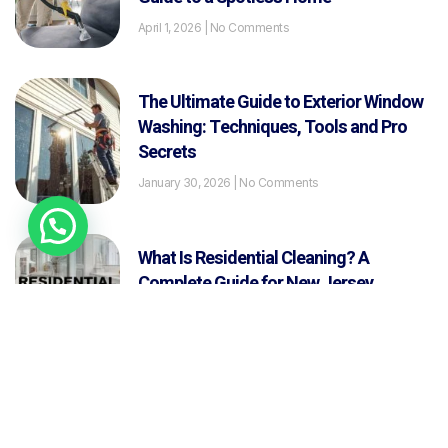
April 1, 2026
No Comments
The Ultimate Guide to Exterior Window
Washing: Techniques, Tools and Pro
Secrets
January 30, 2026
No Comments
What Is Residential Cleaning? A
Complete Guide for New Jersey
Homeowners
January 29, 2026
No Comments
How Long Does a Deep Cleaning Take?
January 26, 2026
No Comments