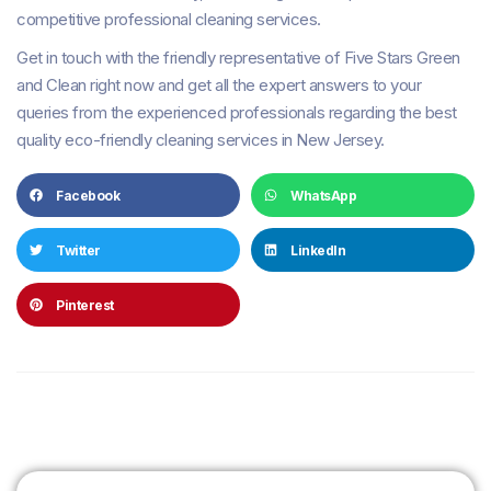
competitive professional cleaning services.
Get in touch with the friendly representative of Five Stars Green
and Clean right now and get all the expert answers to your
queries from the experienced professionals regarding the best
quality eco-friendly cleaning services in New Jersey.
Facebook
WhatsApp
Twitter
LinkedIn
Pinterest