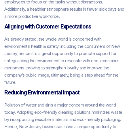
employees to focus on the tasks without distractions.
Additionally, a healthier atmosphere results in fewer sick days and
a more productive workforce.
Aligning with Customer Expectations
As already stated, the whole world is concerned with
environmental health & safety, including the consumers of New
Jersey, hence it is a great opportunity to promote support for
safeguarding the environment to resonate with eco-conscious
customers, proving to strengthen loyalty and improve the
company’s public image, ultimately, being a step ahead for the
future.
Reducing Environmental Impact
Pollution of water and air is a major concern around the world
today. Adopting eco-friendly cleaning solutions minimizes waste
by incorporating reusable materials and eco-friendly packaging.
Hence, New Jersey businesses have a unique opportunity to