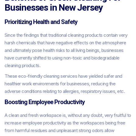
Businesses in New Jersey
Prioritizing Health and Safety
Since the findings that traditional cleaning products contain very
harsh chemicals that have negative effects on the atmosphere
and ultimately pose health risks to all living beings, businesses
have currently shifted to using non-toxic and biodegradable
cleaning products.
These eco-friendly cleaning services have yielded safer and
healthier work environments for businesses, reducing the
adverse conditions relating to allergies, respiratory issues, etc.
Boosting Employee Productivity
A clean and fresh workspace is, without any doubt, very fruitful to
increase employee productivity as the workspaces being free
from harmful residues and unpleasant strong odors allow