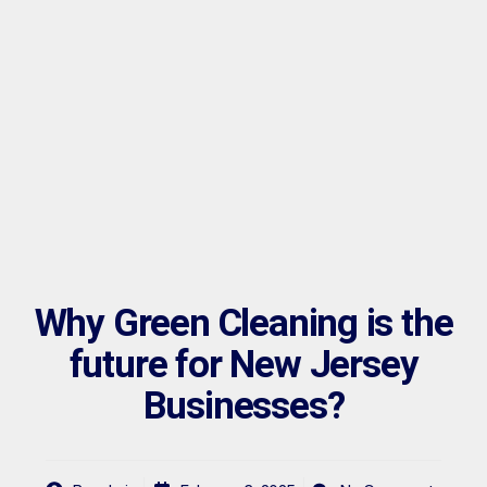
Why Green Cleaning is the
future for New Jersey
Businesses?