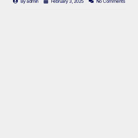
By
admin
February 3, 2025
No Comments