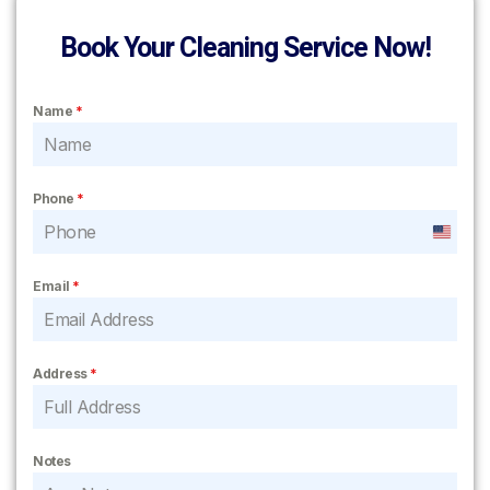
Book Your Cleaning Service Now!
Name
*
Phone
*
United
States
Email
*
+1
Address
*
Notes