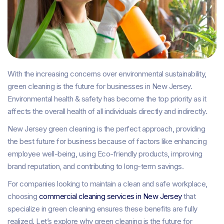
With the increasing concerns over environmental sustainability,
green cleaning is the future for businesses in New Jersey.
Environmental health & safety has become the top priority as it
affects the overall health of all individuals directly and indirectly.
New Jersey green cleaning is the perfect approach, providing
the best future for business because of factors like enhancing
employee well-being, using Eco-friendly products, improving
brand reputation, and contributing to long-term savings.
For companies looking to maintain a clean and safe workplace,
choosing
commercial cleaning services in New Jersey
that
specialize in green cleaning ensures these benefits are fully
realized. Let’s explore why green cleaning is the future for