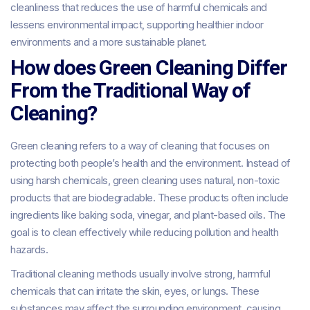
cleanliness that reduces the use of harmful chemicals and
lessens environmental impact, supporting healthier indoor
environments and a more sustainable planet.
How does Green Cleaning Differ
From the Traditional Way of
Cleaning?
Green cleaning refers to a way of cleaning that focuses on
protecting both people’s health and the environment. Instead of
using harsh chemicals, green cleaning uses natural, non-toxic
products that are biodegradable. These products often include
ingredients like baking soda, vinegar, and plant-based oils. The
goal is to clean effectively while reducing pollution and health
hazards.
Traditional cleaning methods usually involve strong, harmful
chemicals that can irritate the skin, eyes, or lungs. These
substances may affect the surrounding environment, causing