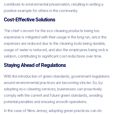
contribute to environmental preservation, resulting in setting a
positive example for others in the community.
Cost-Effective Solutions
The chief concern for the eco cleaning products being too
expensive is mitigated with their usage in the long run, since the
expenses are reduced due to the cleaning tools being durable,
usage of water is reduced, and also the employees being sick is
seldom, contributing to significant cost reductions over time.
Staying Ahead of Regulations
With the introduction of green standards, government regulations
around environmental practices are becoming stricter. So, by
adopting eco-cleaning services, businesses can proactively
comply with the current and future green standards, avoiding
potential penalties and ensuring smooth operations.
In the case of New Jersey, adopting green practices can do