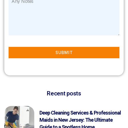
SUBMIT
Recent posts
Deep Cleaning Services & Professional
Maids in New Jersey: The Ultimate
Guide to a Spotless Home