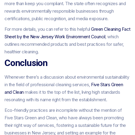
more than keep you compliant. The state often recognizes and
rewards environmentally responsible businesses through
certifications, public recognition, and media exposure.
For more details, you can refer to this helpful
Green Cleaning Fact
Sheet by the New Jersey Work Environment Council
, which
outlines recommended products and best practices for safer,
healthier cleaning.
Conclusion
Whenever there’s a discussion about environmental sustainability
in the field of professional cleaning services,
Five Stars Green
and Clean
makes it to the top of the list, living high standards
resonating with its name right from the establishment.
Eco-friendly practices are incomplete without the mention of
Five Stars Green and Clean, who have always been promoting
their right way of services, fostering a sustainable future for the
businesses in New Jersey, and setting an example for the