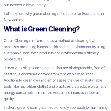
businesses in New Jersey.
Let’s explore why green cleaning is the future for Businesses in
New Jersey.
What is Green Cleaning?
Green Cleaning is referred to as a method of cleaning that
prioritizes protecting human health and the environment by using
sustainable, non-toxic products and environmentally friendly
procedures.
It involves using cleaning agents that are biodegradable, free of
hazardous chemicals derived from renewable resources.
Additionally, green cleaning emphasizes the use of sustainable
tools (like microfiber cloths) and practices that reduce water and
energy consumption, minimize waste, and improve indoor air
quality.
In short, green cleaning is an eco-friendly approach to maintaining