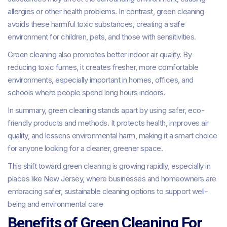
allergies or other health problems. In contrast, green cleaning
avoids these harmful toxic substances, creating a safe
environment for children, pets, and those with sensitivities.
Green cleaning also promotes better indoor air quality. By
reducing toxic fumes, it creates fresher, more comfortable
environments, especially important in homes, offices, and
schools where people spend long hours indoors.
In summary, green cleaning stands apart by using safer, eco-
friendly products and methods. It protects health, improves air
quality, and lessens environmental harm, making it a smart choice
for anyone looking for a cleaner, greener space.
This shift toward green cleaning is growing rapidly, especially in
places like New Jersey, where businesses and homeowners are
embracing safer, sustainable cleaning options to support well-
being and environmental care
Benefits of Green Cleaning For