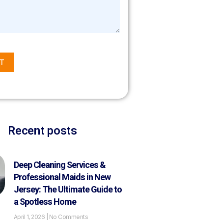
T
Recent posts
Deep Cleaning Services &
Professional Maids in New
Jersey: The Ultimate Guide to
a Spotless Home
April 1, 2026
No Comments