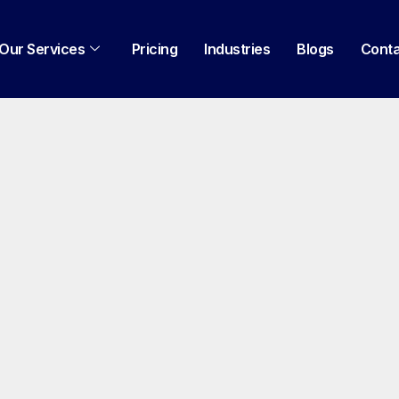
Our Services
Pricing
Industries
Blogs
Cont