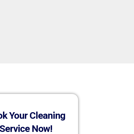
k Your Cleaning
Service Now!