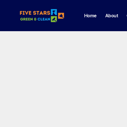
Home
About