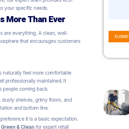
ark, our expert team provides eco-
 to your specific needs.
rs More Than Ever
ns are everything. A clean, well-
SUBMI
tmosphere that encourages customers
 naturally feel more comfortable
l professionally maintained. It
s people coming back.
 dusty shelves, grimy floors, and
ation and bottom line.
 preference it is a basic expectation.
r Green & Clean
for expert retail