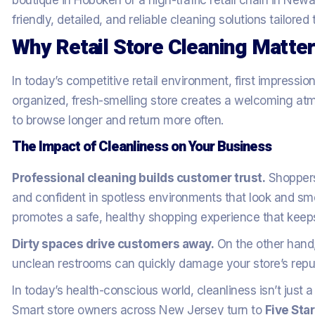
boutique in Hoboken or a high-traffic retail chain in New
friendly, detailed, and reliable cleaning solutions tailored
Why Retail Store Cleaning Matte
In today’s competitive retail environment, first impressio
organized, fresh-smelling store creates a welcoming a
to browse longer and return more often.
The Impact of Cleanliness on Your Business
Professional cleaning builds customer trust.
Shoppers
and confident in spotless environments that look and smel
promotes a safe, healthy shopping experience that keep
Dirty spaces drive customers away.
On the other hand,
unclean restrooms can quickly damage your store’s reput
In today’s health-conscious world, cleanliness isn’t just a
Smart store owners across New Jersey turn to
Five Sta