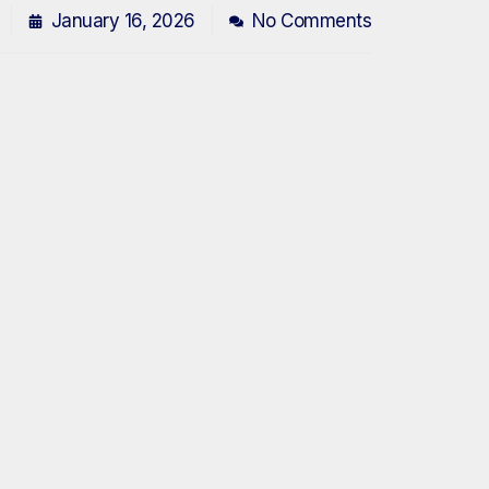
January 16, 2026
No Comments