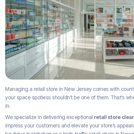
Managing a retail store in New Jersey comes with countle
your space spotless shouldn’t be one of them. That’s w
in.
We specialize in delivering exceptional
retail store cle
impress your customers and elevate your store’s appea