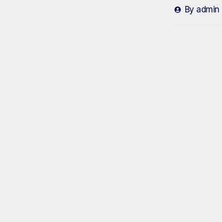
By
admin