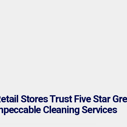
tail Stores Trust Five Star Gr
mpeccable Cleaning Services