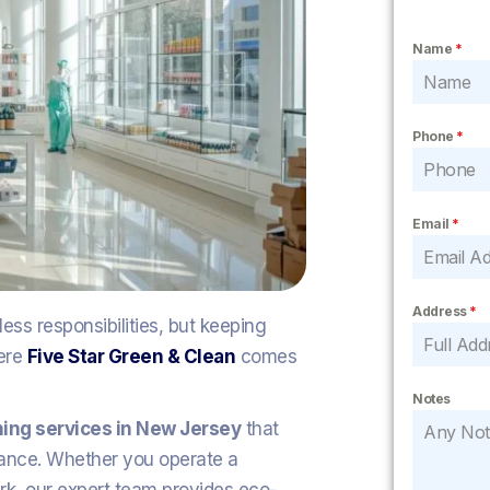
Name
*
Phone
*
Email
*
Address
*
ss responsibilities, but keeping
here
Five Star Green & Clean
comes
Notes
aning services in New Jersey
that
rance. Whether you operate a