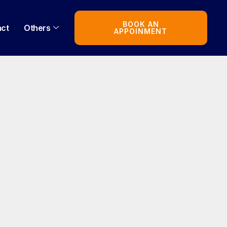
BOOK AN
act
Others
APPOINMENT