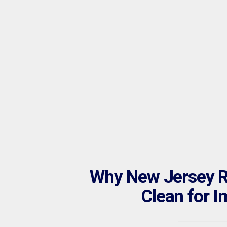
Why New Jersey Re
Clean for I