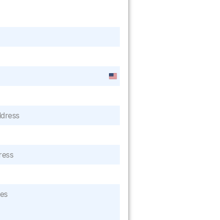
United
States
+1