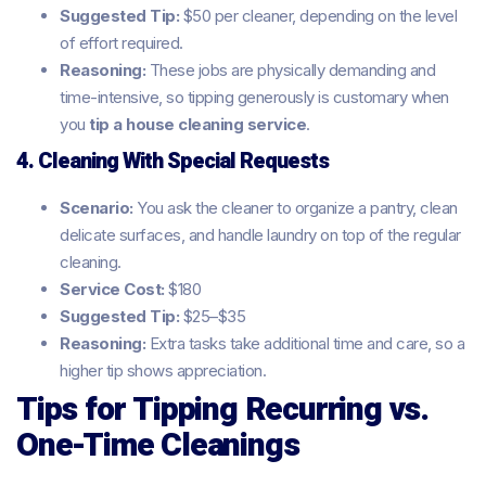
Suggested Tip:
$50 per cleaner, depending on the level
of effort required.
Reasoning:
These jobs are physically demanding and
time-intensive, so tipping generously is customary when
you
tip a house cleaning service
.
4. Cleaning With Special Requests
Scenario:
You ask the cleaner to organize a pantry, clean
delicate surfaces, and handle laundry on top of the regular
cleaning.
Service Cost:
$180
Suggested Tip:
$25–$35
Reasoning:
Extra tasks take additional time and care, so a
higher tip shows appreciation.
Tips for Tipping Recurring vs.
One-Time Cleanings