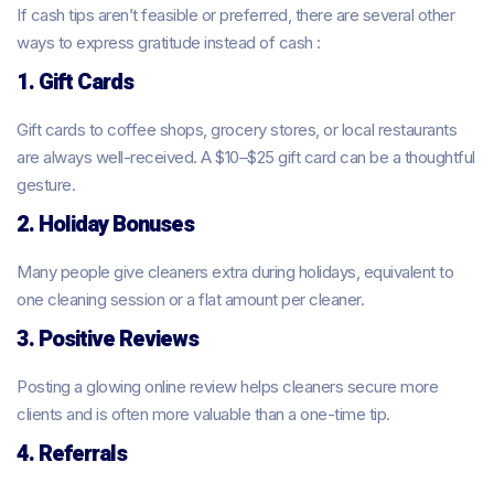
If cash tips aren’t feasible or preferred, there are several other
ways to express gratitude instead of cash :
1. Gift Cards
Gift cards to coffee shops, grocery stores, or local restaurants
are always well-received. A $10–$25 gift card can be a thoughtful
gesture.
2. Holiday Bonuses
Many people give cleaners extra during holidays, equivalent to
one cleaning session or a flat amount per cleaner.
3. Positive Reviews
Posting a glowing online review helps cleaners secure more
clients and is often more valuable than a one-time tip.
4. Referrals