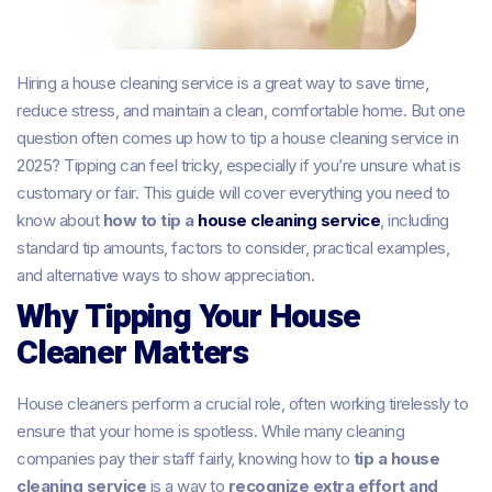
Hiring a house cleaning service is a great way to save time,
reduce stress, and maintain a clean, comfortable home. But one
question often comes up how to tip a house cleaning service in
2025? Tipping can feel tricky, especially if you’re unsure what is
customary or fair. This guide will cover everything you need to
know about
how to tip a
house cleaning service
, including
standard tip amounts, factors to consider, practical examples,
and alternative ways to show appreciation.
Why Tipping Your House
Cleaner Matters
House cleaners perform a crucial role, often working tirelessly to
ensure that your home is spotless. While many cleaning
companies pay their staff fairly, knowing how to
tip a house
cleaning service
is a way to
recognize extra effort and