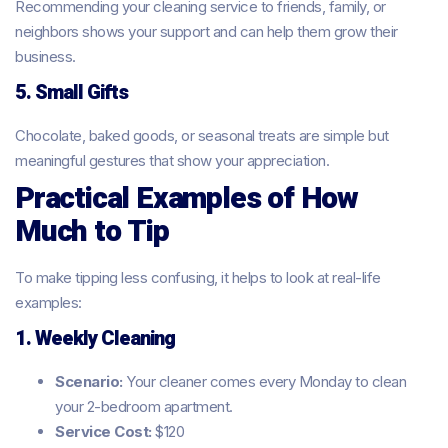
Recommending your cleaning service to friends, family, or
neighbors shows your support and can help them grow their
business.
5. Small Gifts
Chocolate, baked goods, or seasonal treats are simple but
meaningful gestures that show your appreciation.
Practical Examples of How
Much to Tip
To make tipping less confusing, it helps to look at real-life
examples:
1. Weekly Cleaning
Scenario:
Your cleaner comes every Monday to clean
your 2-bedroom apartment.
Service Cost:
$120