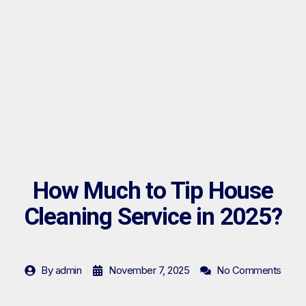
How Much to Tip House
Cleaning Service in 2025?
By
admin
November 7, 2025
No Comments