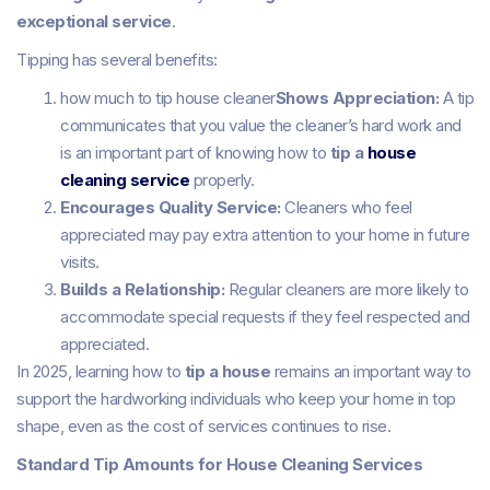
exceptional service
.
Tipping has several benefits:
how much to tip house cleaner
Shows Appreciation:
A tip
communicates that you value the cleaner’s hard work and
is an important part of knowing how to
tip a
house
cleaning service
properly.
Encourages Quality Service:
Cleaners who feel
appreciated may pay extra attention to your home in future
visits.
Builds a Relationship:
Regular cleaners are more likely to
accommodate special requests if they feel respected and
appreciated.
In 2025, learning how to
tip a house
remains an important way to
support the hardworking individuals who keep your home in top
shape, even as the cost of services continues to rise.
Standard Tip Amounts for House Cleaning Services