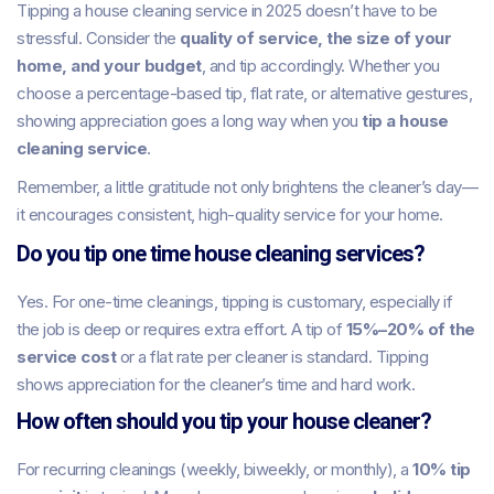
Tipping a house cleaning service in 2025 doesn’t have to be
stressful. Consider the
quality of service, the size of your
home, and your budget
, and tip accordingly. Whether you
choose a percentage-based tip, flat rate, or alternative gestures,
showing appreciation goes a long way when you
tip a house
cleaning service
.
Remember, a little gratitude not only brightens the cleaner’s day—
it encourages consistent, high-quality service for your home.
Do you tip one time house cleaning services?
Yes. For one-time cleanings, tipping is customary, especially if
the job is deep or requires extra effort. A tip of
15%–20% of the
service cost
or a flat rate per cleaner is standard. Tipping
shows appreciation for the cleaner’s time and hard work.
How often should you tip your house cleaner?
For recurring cleanings (weekly, biweekly, or monthly), a
10% tip