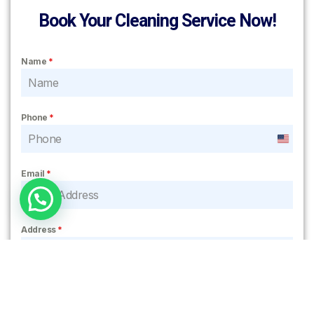
Book Your Cleaning Service Now!
Name
*
Phone
*
United
States
Email
*
+1
Address
*
Notes