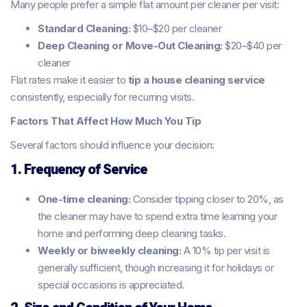
Many people prefer a simple flat amount per cleaner per visit:
Standard Cleaning:
$10–$20 per cleaner
Deep Cleaning or Move-Out Cleaning:
$20–$40 per
cleaner
Flat rates make it easier to
tip a house cleaning service
consistently, especially for recurring visits.
Factors That Affect How Much You Tip
Several factors should influence your decision:
1. Frequency of Service
One-time cleaning:
Consider tipping closer to 20%, as
the cleaner may have to spend extra time learning your
home and performing deep cleaning tasks.
Weekly or biweekly cleaning:
A 10% tip per visit is
generally sufficient, though increasing it for holidays or
special occasions is appreciated.