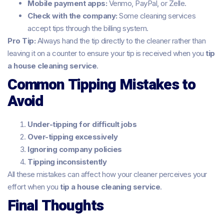
Mobile payment apps:
Venmo, PayPal, or Zelle.
Check with the company:
Some cleaning services
accept tips through the billing system.
Pro Tip:
Always hand the tip directly to the cleaner rather than
leaving it on a counter to ensure your tip is received when you
tip
a house cleaning service
.
Common Tipping Mistakes to
Avoid
Under-tipping for difficult jobs
Over-tipping excessively
Ignoring company policies
Tipping inconsistently
All these mistakes can affect how your cleaner perceives your
effort when you
tip a house cleaning service
.
Final Thoughts