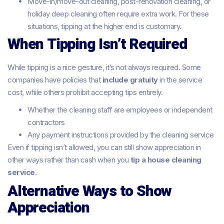
Move-in/move-out cleaning, post-renovation cleaning, or
holiday deep cleaning often require extra work. For these
situations, tipping at the higher end is customary.
When Tipping Isn’t Required
While tipping is a nice gesture, it’s not always required. Some
companies have policies that
include gratuity
in the service
cost, while others prohibit accepting tips entirely.
Whether the cleaning staff are employees or independent
contractors
Any payment instructions provided by the cleaning service
Even if tipping isn’t allowed, you can still show appreciation in
other ways rather than cash when you
tip a house cleaning
service
.
Alternative Ways to Show
Appreciation