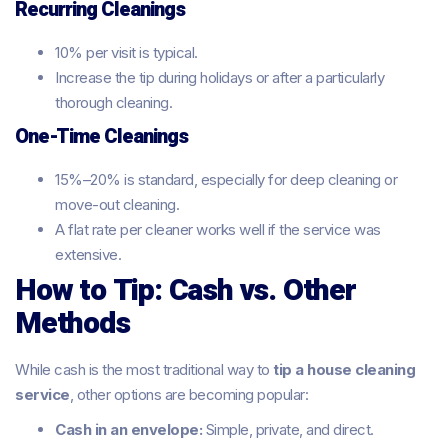
Recurring Cleanings
10% per visit is typical.
Increase the tip during holidays or after a particularly
thorough cleaning.
One-Time Cleanings
15%–20% is standard, especially for deep cleaning or
move-out cleaning.
A flat rate per cleaner works well if the service was
extensive.
How to Tip: Cash vs. Other
Methods
While cash is the most traditional way to
tip a house cleaning
service
, other options are becoming popular:
Cash in an envelope:
Simple, private, and direct.