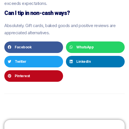
exceeds expectations.
Can I tip in non-cash ways?
Absolutely. Gift cards, baked goods and positive reviews are
appreciated alternatives.
Facebook
WhatsApp
Twitter
LinkedIn
Pinterest