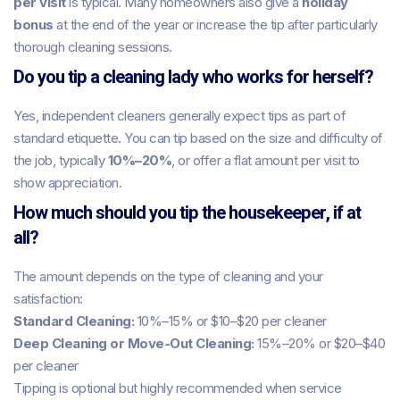
per visit
is typical. Many homeowners also give a
holiday
bonus
at the end of the year or increase the tip after particularly
thorough cleaning sessions.
Do you tip a cleaning lady who works for herself?
Yes, independent cleaners generally expect tips as part of
standard etiquette. You can tip based on the size and difficulty of
the job, typically
10%–20%
, or offer a flat amount per visit to
show appreciation.
How much should you tip the housekeeper, if at
all?
The amount depends on the type of cleaning and your
satisfaction:
Standard Cleaning:
10%–15% or $10–$20 per cleaner
Deep Cleaning or Move-Out Cleaning:
15%–20% or $20–$40
per cleaner
Tipping is optional but highly recommended when service