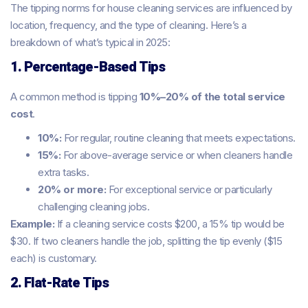
The tipping norms for house cleaning services are influenced by
location, frequency, and the type of cleaning. Here’s a
breakdown of what’s typical in 2025:
1. Percentage-Based Tips
A common method is tipping
10%–20% of the total service
cost
.
10%:
For regular, routine cleaning that meets expectations.
15%:
For above-average service or when cleaners handle
extra tasks.
20% or more:
For exceptional service or particularly
challenging cleaning jobs.
Example:
If a cleaning service costs $200, a 15% tip would be
$30. If two cleaners handle the job, splitting the tip evenly ($15
each) is customary.
2. Flat-Rate Tips