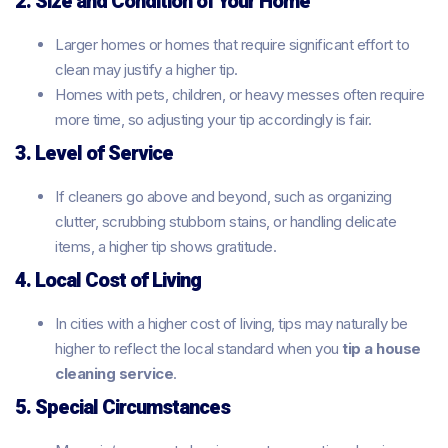
2. Size and Condition of Your Home
Larger homes or homes that require significant effort to
clean may justify a higher tip.
Homes with pets, children, or heavy messes often require
more time, so adjusting your tip accordingly is fair.
3. Level of Service
If cleaners go above and beyond, such as organizing
clutter, scrubbing stubborn stains, or handling delicate
items, a higher tip shows gratitude.
4. Local Cost of Living
In cities with a higher cost of living, tips may naturally be
higher to reflect the local standard when you
tip a house
cleaning service
.
5. Special Circumstances