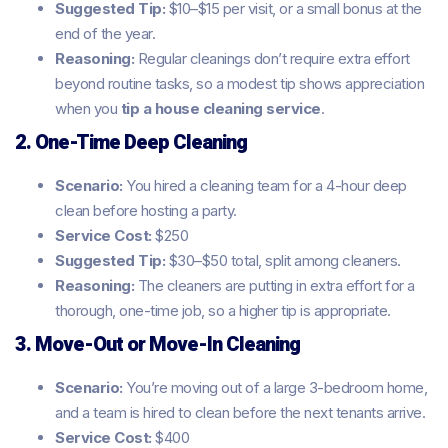
Suggested Tip:
$10–$15 per visit, or a small bonus at the
end of the year.
Reasoning:
Regular cleanings don’t require extra effort
beyond routine tasks, so a modest tip shows appreciation
when you
tip a house cleaning service
.
2. One-Time Deep Cleaning
Scenario:
You hired a cleaning team for a 4-hour deep
clean before hosting a party.
Service Cost:
$250
Suggested Tip:
$30–$50 total, split among cleaners.
Reasoning:
The cleaners are putting in extra effort for a
thorough, one-time job, so a higher tip is appropriate.
3. Move-Out or Move-In Cleaning
Scenario:
You’re moving out of a large 3-bedroom home,
and a team is hired to clean before the next tenants arrive.
Service Cost:
$400