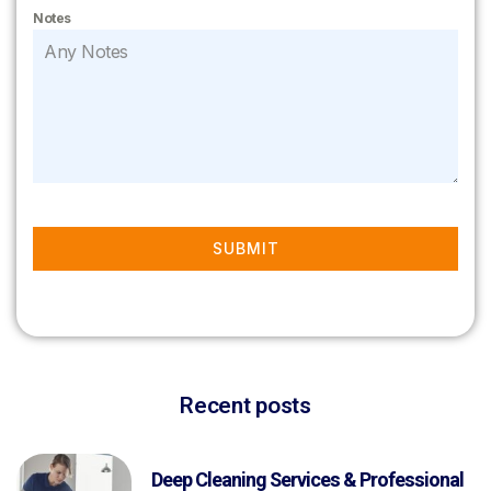
Notes
SUBMIT
Recent posts
Deep Cleaning Services & Professional