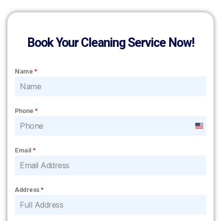
Book Your Cleaning Service Now!
Name
*
Phone
*
United
States
Email
*
+1
Address
*