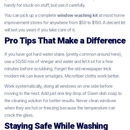
handy for stuck-on stuff, but use it carefully.
You can pick up a complete
window washing kit
at most home
improvement stores for anywhere from $50 to $150. A decent kit
will last you years if you take care of it.
Pro Tips That Make a Difference
If you have got hard water stains (pretty common around here),
use a 50/50 mix of vinegar and water and let it sit for a few
minutes before scrubbing. Forget the old newspaper trick
modern ink can leave smudges. Microfiber cloths work better.
Work systematically, doing all windows on one side before
moving to the next. Add just one tiny drop of Dawn dish soap to
the cleaning solution for better results. Never clean windows
when they are hot or freezing because the temperature can
crack the glass.
Staying Safe While Washing