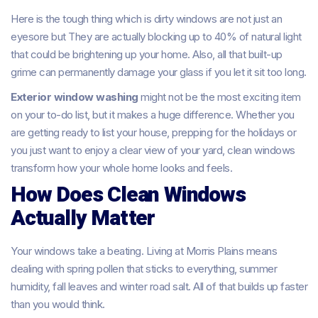
Here is the tough thing which is dirty windows are not just an
eyesore but They are actually blocking up to 40% of natural light
that could be brightening up your home. Also, all that built-up
grime can permanently damage your glass if you let it sit too long.
Exterior window washing
might not be the most exciting item
on your to-do list, but it makes a huge difference. Whether you
are getting ready to list your house, prepping for the holidays or
you just want to enjoy a clear view of your yard, clean windows
transform how your whole home looks and feels.
How Does Clean Windows
Actually Matter
Your windows take a beating. Living at Morris Plains means
dealing with spring pollen that sticks to everything, summer
humidity, fall leaves and winter road salt. All of that builds up faster
than you would think.