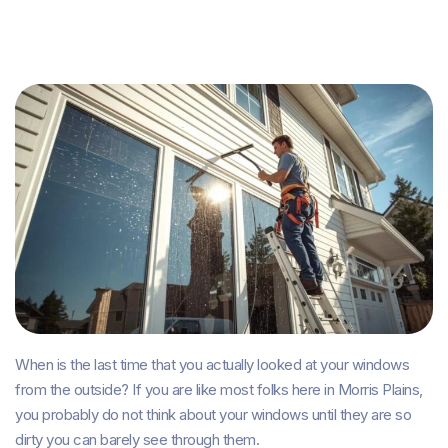
When is the last time that you actually looked at your windows
from the outside? If you are like most folks here in Morris Plains,
you probably do not think about your windows until they are so
dirty you can barely see through them.