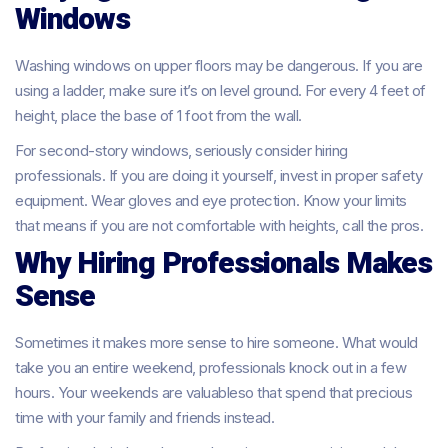
Windows
Washing windows on upper floors may be dangerous. If you are
using a ladder, make sure it’s on level ground. For every 4 feet of
height, place the base of 1 foot from the wall.
For second-story windows, seriously consider hiring
professionals. If you are doing it yourself, invest in proper safety
equipment. Wear gloves and eye protection. Know your limits
that means if you are not comfortable with heights, call the pros.
Why Hiring Professionals Makes
Sense
Sometimes it makes more sense to hire someone. What would
take you an entire weekend, professionals knock out in a few
hours. Your weekends are valuableso that spend that precious
time with your family and friends instead.