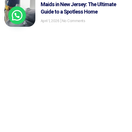
Maids in New Jersey: The Ultimate
Guide to a Spotless Home
April 1, 2026
No Comments
The Ultimate Guide to Exterior Window
Washing: Techniques, Tools and Pro
Secrets
January 30, 2026
No Comments
What Is Residential Cleaning? A
Complete Guide for New Jersey
Homeowners
January 29, 2026
No Comments