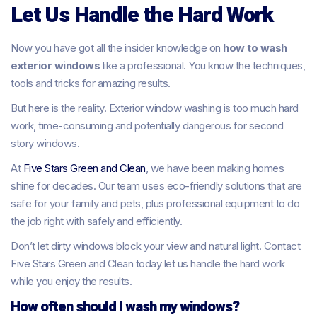
Let Us Handle the Hard Work
Now you have got all the insider knowledge on
how to wash
exterior windows
like a professional. You know the techniques,
tools and tricks for amazing results.
But here is the reality. Exterior window washing is too much hard
work, time-consuming and potentially dangerous for second
story windows.
At
Five Stars Green and Clean
, we have been making homes
shine for decades. Our team uses eco-friendly solutions that are
safe for your family and pets, plus professional equipment to do
the job right with safely and efficiently.
Don’t let dirty windows block your view and natural light. Contact
Five Stars Green and Clean today let us handle the hard work
while you enjoy the results.
How often should I wash my windows?