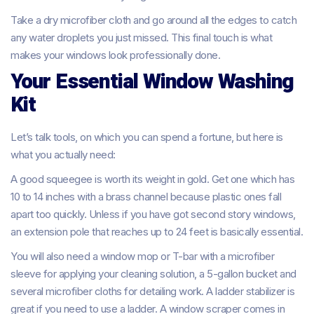
Take a dry microfiber cloth and go around all the edges to catch
any water droplets you just missed. This final touch is what
makes your windows look professionally done.
Your Essential Window Washing
Kit
Let’s talk tools, on which you can spend a fortune, but here is
what you actually need:
A good squeegee is worth its weight in gold. Get one which has
10 to 14 inches with a brass channel because plastic ones fall
apart too quickly. Unless if you have got second story windows,
an extension pole that reaches up to 24 feet is basically essential.
You will also need a window mop or T-bar with a microfiber
sleeve for applying your cleaning solution, a 5-gallon bucket and
several microfiber cloths for detailing work. A ladder stabilizer is
great if you need to use a ladder. A window scraper comes in