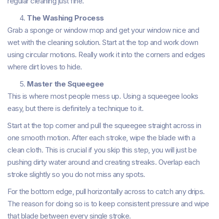
regular cleaning just fine.
The Washing Process
Grab a sponge or window mop and get your window nice and
wet with the cleaning solution. Start at the top and work down
using circular motions. Really work it into the corners and edges
where dirt loves to hide.
Master the Squeegee
This is where most people mess up. Using a squeegee looks
easy, but there is definitely a technique to it.
Start at the top corner and pull the squeegee straight across in
one smooth motion. After each stroke, wipe the blade with a
clean cloth. This is crucial if you skip this step, you will just be
pushing dirty water around and creating streaks. Overlap each
stroke slightly so you do not miss any spots.
For the bottom edge, pull horizontally across to catch any drips.
The reason for doing so is to keep consistent pressure and wipe
that blade between every single stroke.