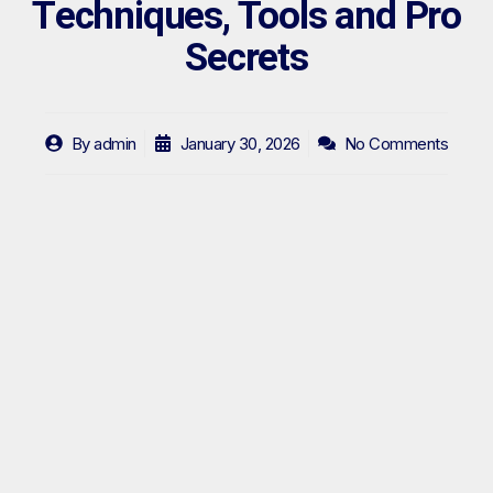
Techniques, Tools and Pro
Secrets
By
admin
January 30, 2026
No Comments