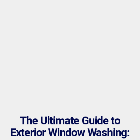
The Ultimate Guide to
Exterior Window Washing: