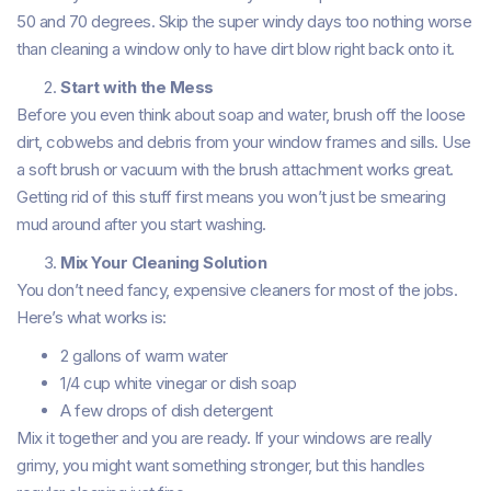
50 and 70 degrees. Skip the super windy days too nothing worse
than cleaning a window only to have dirt blow right back onto it.
Start with the Mess
Before you even think about soap and water, brush off the loose
dirt, cobwebs and debris from your window frames and sills. Use
a soft brush or vacuum with the brush attachment works great.
Getting rid of this stuff first means you won’t just be smearing
mud around after you start washing.
Mix Your Cleaning Solution
You don’t need fancy, expensive cleaners for most of the jobs.
Here’s what works is:
2 gallons of warm water
1/4 cup white vinegar or dish soap
A few drops of dish detergent
Mix it together and you are ready. If your windows are really
grimy, you might want something stronger, but this handles