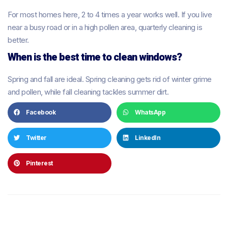
For most homes here, 2 to 4 times a year works well. If you live
near a busy road or in a high pollen area, quarterly cleaning is
better.
When is the best time to clean windows?
Spring and fall are ideal. Spring cleaning gets rid of winter grime
and pollen, while fall cleaning tackles summer dirt.
Facebook
WhatsApp
Twitter
LinkedIn
Pinterest