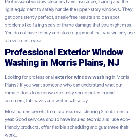
Professional window cleaners have insurance, training and the
right equipment to safely handle the upper-story windows. They
get consistently perfect, streak-free results and can spot
problems like failing seals or frame damage that you might miss.
You do not have to buy and store equipment that you will only use
a few times a year.
Professional Exterior Window
Washing in Morris Plains, NJ
Looking for professional
exterior window washing
in Morris
Plains? If you want someone who can understand what our
climate does to windows so sticky spring pollen, humid
summers, fall leaves and winter salt spray.
Most homes benefit from professional cleaning 2 to 4 times a
year. Good services should have insured technicians, use eco-
friendly products, offer flexible scheduling and guarantee their
work..