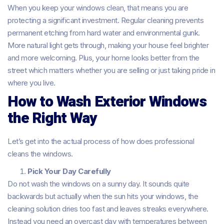
When you keep your windows clean, that means you are
protecting a significant investment. Regular cleaning prevents
permanent etching from hard water and environmental gunk.
More natural light gets through, making your house feel brighter
and more welcoming. Plus, your home looks better from the
street which matters whether you are selling or just taking pride in
where you live.
How to Wash Exterior Windows
the Right Way
Let’s get into the actual process of how does professional
cleans the windows.
Pick Your Day Carefully
Do not wash the windows on a sunny day. It sounds quite
backwards but actually when the sun hits your windows, the
cleaning solution dries too fast and leaves streaks everywhere.
Instead you need an overcast day with temperatures between